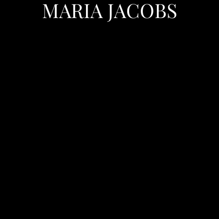
MARIA JACOBS